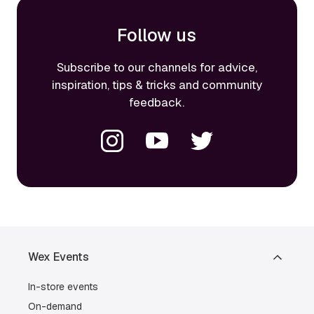
Follow us
Subscribe to our channels for advice,
inspiration, tips & tricks and community
feedback.
Wex Events
In-store events
On-demand