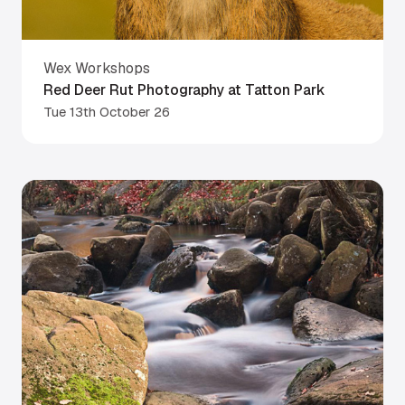
Wex Workshops
Red Deer Rut Photography at Tatton Park
Tue 13th October 26