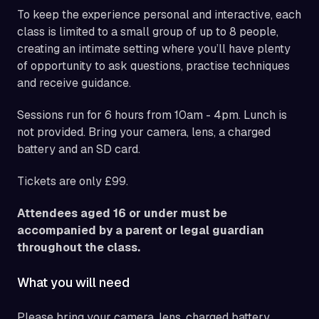
To keep the experience personal and interactive, each
class is limited to a small group of up to 8 people,
creating an intimate setting where you’ll have plenty
of opportunity to ask questions, practise techniques
and receive guidance.
Sessions run for 6 hours from 10am - 4pm. Lunch is
not provided. Bring your camera, lens, a charged
battery and an SD card.
Tickets are only £99.
Attendees aged 16 or under must be
accompanied by a parent or legal guardian
throughout the class.
What you will need
Please bring your camera, lens, charged battery,