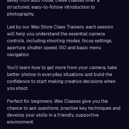
away from auto mode, these classes offer a
structured, easy-to-follow introduction to
photography.
Led by our Wex Store Class Trainers, each session
will help you understand the essential camera
controls, including shooting modes, focus settings,
aperture, shutter speed, ISO and basic menu
navigation.
You’ll learn how to get more from your camera, take
better photos in everyday situations and build the
confidence to start making creative decisions when
you shoot.
Perfect for beginners, Wex Classes give you the
chance to ask questions, practise key techniques and
develop your skills in a friendly, supportive
environment.