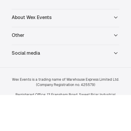
About Wex Events
Other
Social media
Wex Events is a trading name of Warehouse Express Limited Ltd.
(Company Registration no. 425579)
Registered Office: 13 Frensham Road, Sweet Briar Industrial
Estate, Norwich, Norfolk, NR3 2BT.
© 2026 Wex Events Ltd.