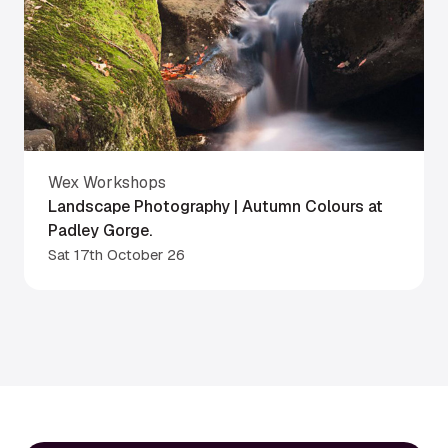
Wex Workshops
Landscape Photography | Autumn Colours at
Padley Gorge.
Sat 17th October 26