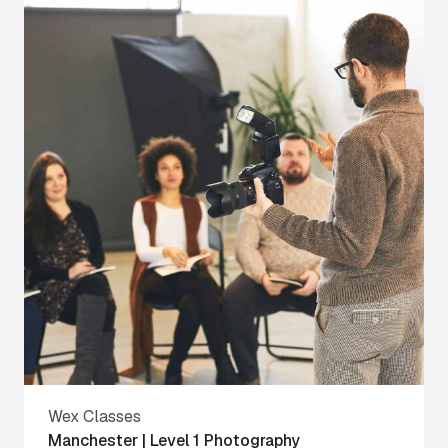
Wex Classes
Manchester | Level 1 Photography