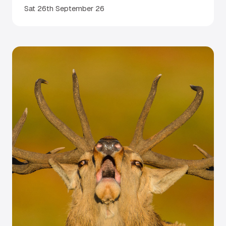
Sat 26th September 26