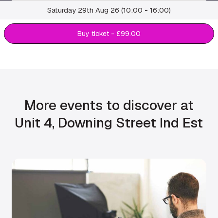
Saturday 29th Aug 26 (10:00 - 16:00)
Buy ticket - £99.00
More events to discover at
Unit 4, Downing Street Ind Est