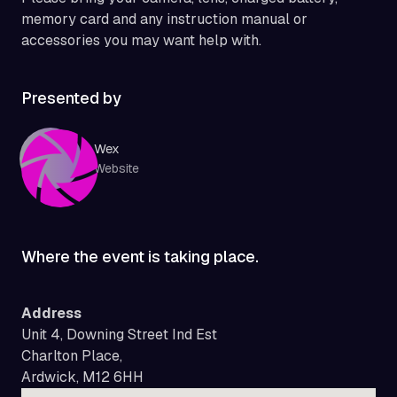
memory card and any instruction manual or
accessories you may want help with.
Presented by
Wex
Website
Where the event is taking place.
Address
Unit 4, Downing Street Ind Est
Charlton Place,
Ardwick, M12 6HH