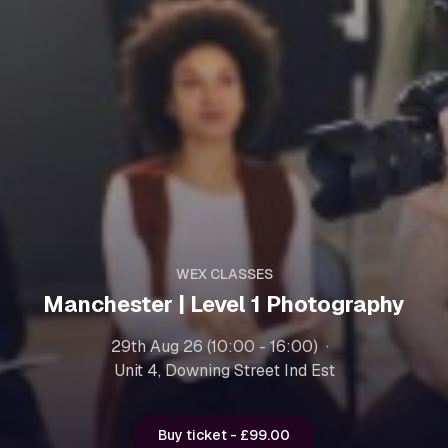
WEX CLASSES
Manchester | Level 1 Photography
29th Aug 26 (10:00 - 16:00)
Unit 4, Downing Street Ind Est
Buy ticket - £99.00