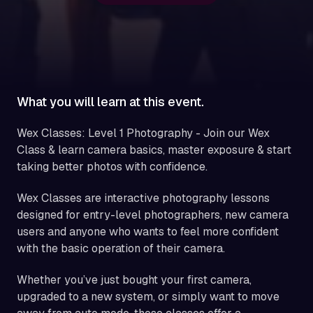
What you will learn at this event.
Wex Classes: Level 1 Photography - Join our Wex
Class & learn camera basics, master exposure & start
taking better photos with confidence.
Wex Classes are interactive photography lessons
designed for entry-level photographers, new camera
users and anyone who wants to feel more confident
with the basic operation of their camera.
Whether you’ve just bought your first camera,
upgraded to a new system, or simply want to move