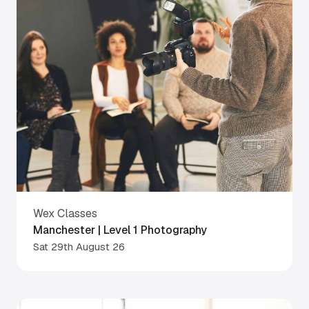
Wex Classes
Manchester | Level 1 Photography
Sat 29th August 26