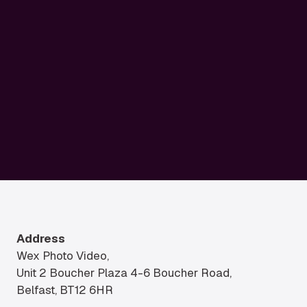
Address
Wex Photo Video,
Unit 2 Boucher Plaza 4-6 Boucher Road,
Belfast, BT12 6HR