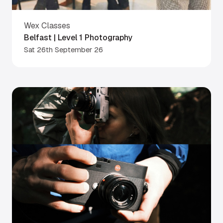
Wex Classes
Belfast | Level 1 Photography
Sat 26th September 26