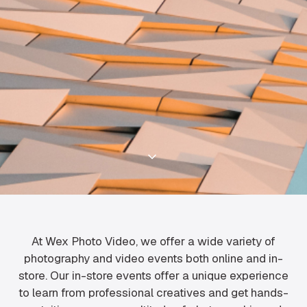
At Wex Photo Video, we offer a wide variety of
photography and video events both online and in-
store. Our in-store events offer a unique experience
to learn from professional creatives and get hands-