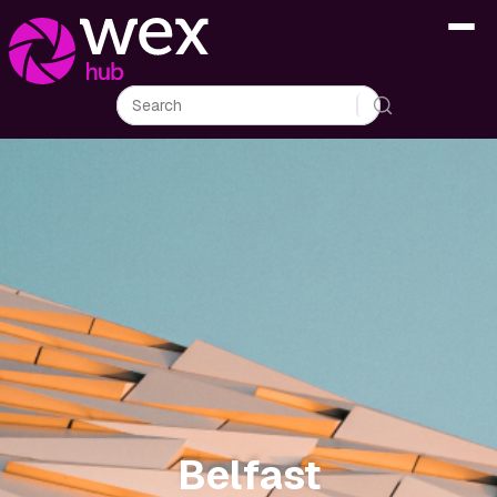
Belfast