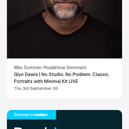
Wex Summer Roadshow Seminars
Glyn Dewis | No Studio, No Problem: Classic
Portraits with Minimal Kit LIVE
Thu 3rd September 26