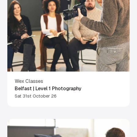
Wex Classes
Belfast | Level 1 Photography
Sat 31st October 26