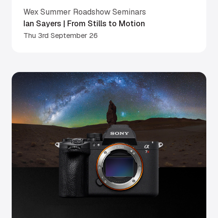
Wex Summer Roadshow Seminars
Ian Sayers | From Stills to Motion
Thu 3rd September 26