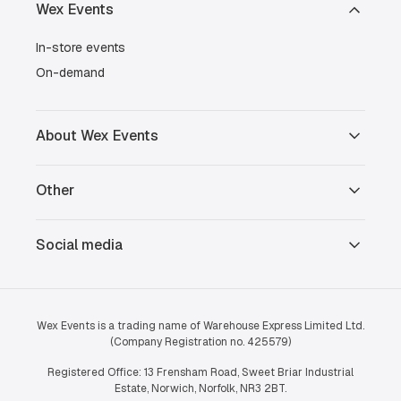
Wex Events
In-store events
On-demand
About Wex Events
Other
Social media
Wex Events is a trading name of Warehouse Express Limited Ltd.
(Company Registration no. 425579)
Registered Office: 13 Frensham Road, Sweet Briar Industrial
Estate, Norwich, Norfolk, NR3 2BT.