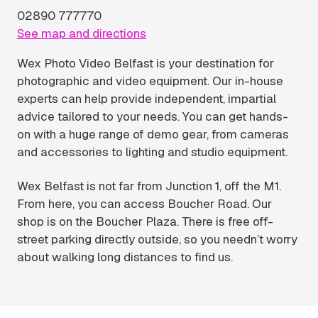
02890 777770
See map and directions
Wex Photo Video Belfast is your destination for
photographic and video equipment. Our in-house
experts can help provide independent, impartial
advice tailored to your needs. You can get hands-
on with a huge range of demo gear, from cameras
and accessories to lighting and studio equipment.
Wex Belfast is not far from Junction 1, off the M1.
From here, you can access Boucher Road. Our
shop is on the Boucher Plaza. There is free off-
street parking directly outside, so you needn’t worry
about walking long distances to find us.