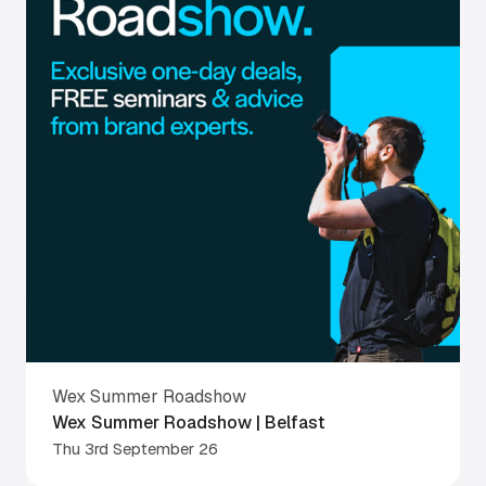
Wex Summer Roadshow
Wex Summer Roadshow | Belfast
Thu 3rd September 26