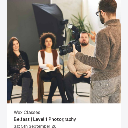
Wex Classes
Belfast | Level 1 Photography
Sat 5th September 26