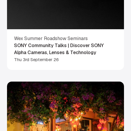
Wex Summer Roadshow Seminars
SONY Community Talks | Discover SONY
Alpha Cameras, Lenses & Technology
Thu 3rd September 26