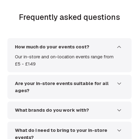
Frequently asked questions
How much do your events cost?
Our in-store and on-location events range from
£5 - £149
Are your in-store events suitable for all
ages?
Yes. Anyone under the age of 18 can access the
event without a ticket but will need to be
What brands do you work with?
accompanied by a paying adult.
We host events from a huge variety of brands.
This includes but is not limited to; Blackmagic,
What do I need to bring to your in-store
Canon, Capture One, DJI, Fujifilm, Hasselblad,
events?