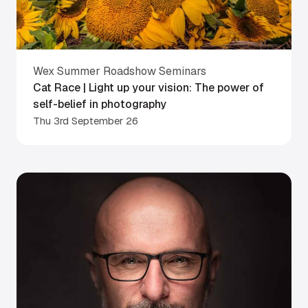
Wex Summer Roadshow Seminars
Cat Race | Light up your vision: The power of
self-belief in photography
Thu 3rd September 26