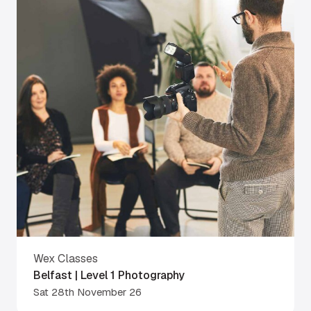
Wex Classes
Belfast | Level 1 Photography
Sat 28th November 26