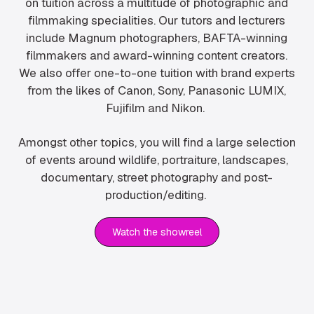
on tuition across a multitude of photographic and
filmmaking specialities. Our tutors and lecturers
include Magnum photographers, BAFTA-winning
filmmakers and award-winning content creators.
We also offer one-to-one tuition with brand experts
from the likes of Canon, Sony, Panasonic LUMIX,
Fujifilm and Nikon.
Amongst other topics, you will find a large selection
of events around wildlife, portraiture, landscapes,
documentary, street photography and post-
production/editing.
Watch the showreel