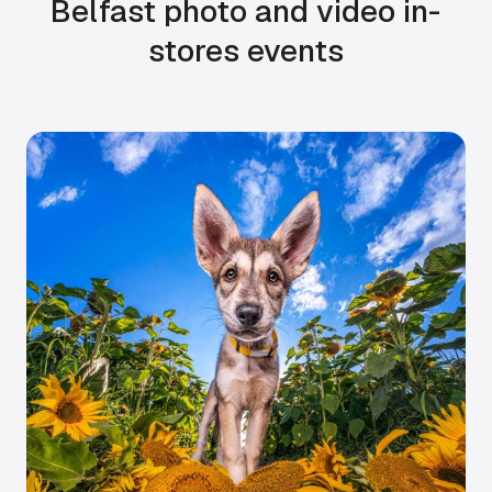
Belfast photo and video in-
stores events