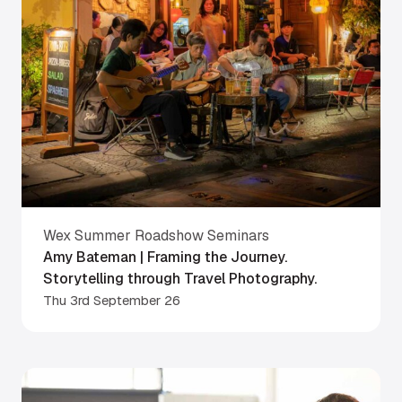
Wex Summer Roadshow Seminars
Amy Bateman | Framing the Journey.
Storytelling through Travel Photography.
Thu 3rd September 26