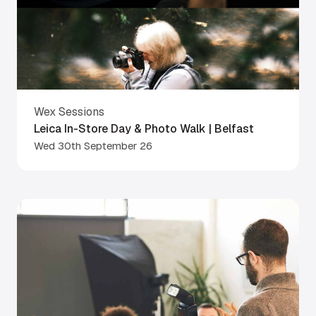
Wex Sessions
Leica In-Store Day & Photo Walk | Belfast
Wed 30th September 26