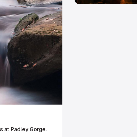
 at Padley Gorge.