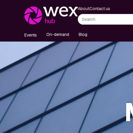
About
Contact us
On-demand
Blog
Events