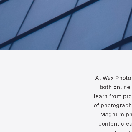
At Wex Photo 
both online 
learn from pro
of photographi
Magnum pho
content crea