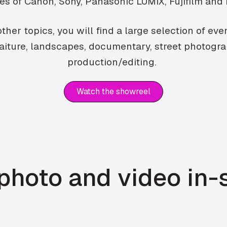
kes of Canon, Sony, Panasonic LUMIX, Fujifilm and
her topics, you will find a large selection of ev
traiture, landscapes, documentary, street photogr
production/editing.
Watch the showreel
hoto and video in-