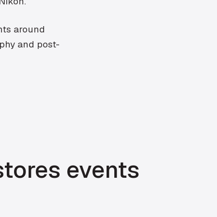
 Nikon.
ents around
aphy and post-
stores events