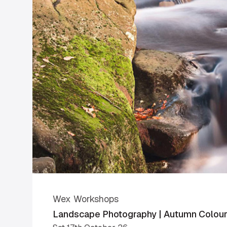
Wex Workshops
Landscape Photography | Autumn Colours