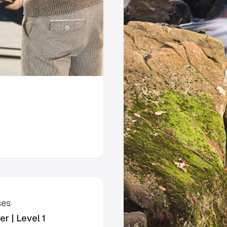
ses
r | Level 1