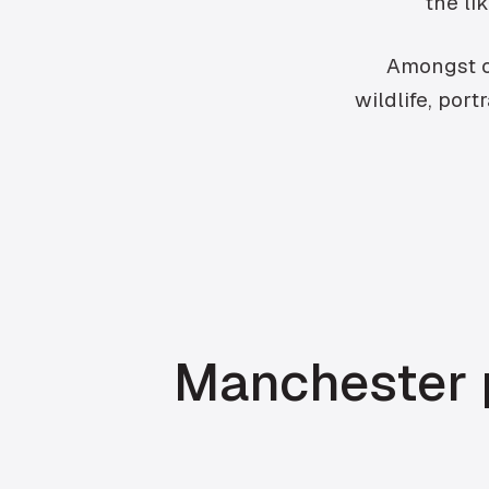
the li
Amongst ot
wildlife, por
Manchester p