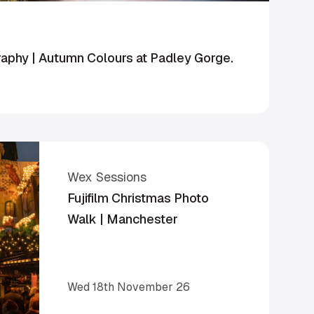
phy | Autumn Colours at Padley Gorge.
Wex Sessions
Fujifilm Christmas Photo
Walk | Manchester
Wed 18th November 26