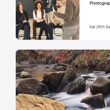
Photogra
Sat 26th S