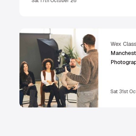
Sat 17th October 26
Wex Clas
Mancheste
Photogra
Sat 31st O