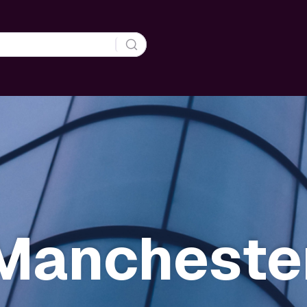
Mancheste