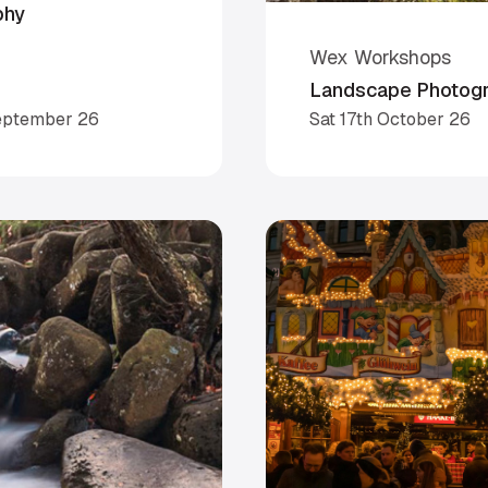
phy
Wex Workshops
Landscape Photogra
eptember 26
Sat 17th October 26