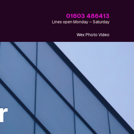
01603 486413
Lines open Monday – Saturday
Wex Photo Video
r