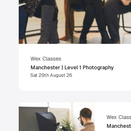
Wex Classes
Manchester | Level 1 Photography
Sat 29th August 26
Wex Clas
Mancheste