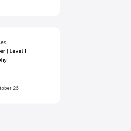
ses
r | Level 1
phy
ctober 26