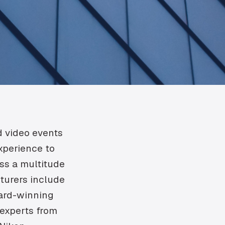
d video events
experience to
oss a multitude
cturers include
ard-winning
 experts from