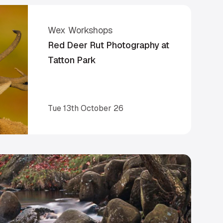
Wex Workshops
Red Deer Rut Photography at
Tatton Park
Tue 13th October 26