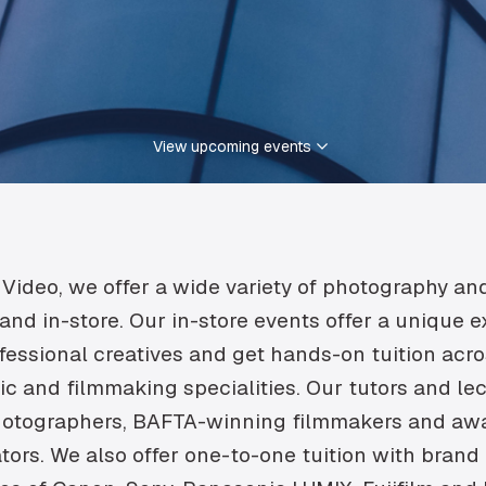
View upcoming events
Video, we offer a wide variety of photography an
and in-store. Our in-store events offer a unique 
fessional creatives and get hands-on tuition acr
c and filmmaking specialities. Our tutors and le
tographers, BAFTA-winning filmmakers and aw
tors. We also offer one-to-one tuition with brand