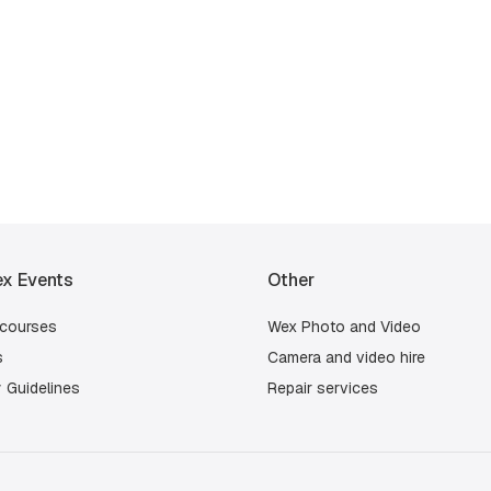
x Events
Other
 courses
Wex Photo and Video
s
Camera and video hire
 Guidelines
Repair services