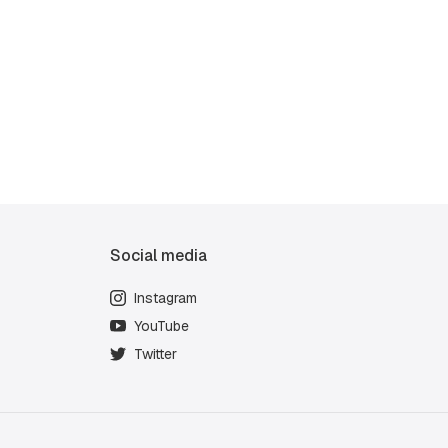
Social media
Instagram
YouTube
Twitter