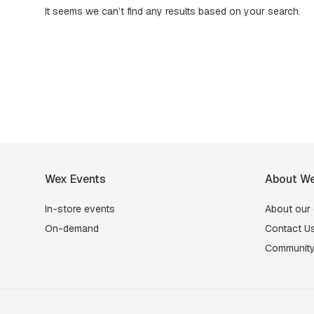
It seems we can’t find any results based on your search.
Wex Events
About We
In-store events
About our
On-demand
Contact U
Community