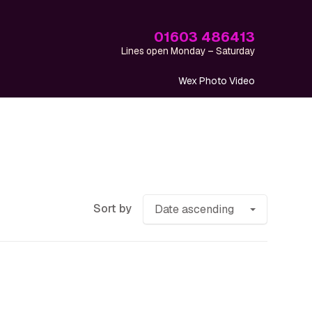
01603 486413
Lines open Monday – Saturday
Wex Photo Video
Sort by